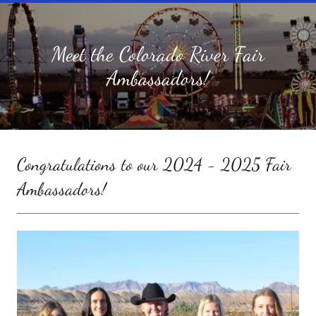
Meet the Colorado River Fair
Ambassadors!
Congratulations to our 2024 - 2025 Fair
Ambassadors!