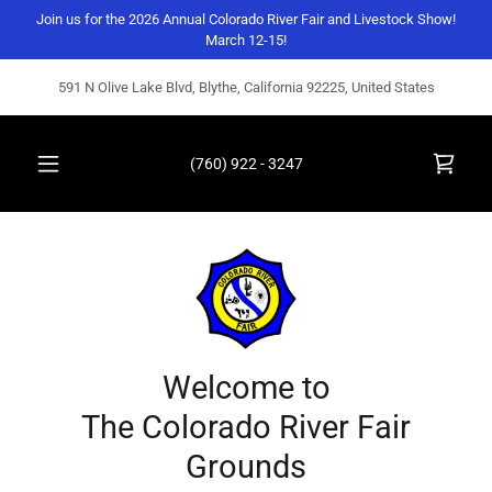
Join us for the 2026 Annual Colorado River Fair and Livestock Show!
March 12-15!
591 N Olive Lake Blvd, Blythe, California 92225, United States
(760) 922 - 3247
Welcome to
The Colorado River Fair
Grounds