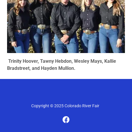
Trinity Hoover, Tawny Hebdon, Wesley Mays, Kallie
Bradstreet, and Hayden Mullion.
Copyright © 2025 Colorado River Fair