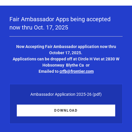
Fair Ambassador Apps being accepted
now thru Oct. 17, 2025
Now Accepting Fair Ambassador application now thru
October 17, 2025.
Applications can be dropped off at Circle H Vet at 2830 W
Hobsonway Blythe Ca or
Emailed to
crfb@frontier.com
Ambassador Application 2025-26
(pdf)
DOWNLOAD