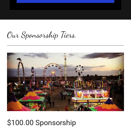
Our Sponsorship Tiers.
$100.00 Sponsorship