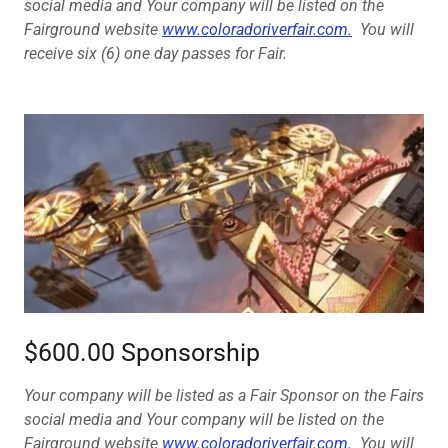
social media and Your company will be listed on the
Fairground website
www.coloradoriverfair.com.
You will
receive six (6) one day passes for Fair.
$600.00 Sponsorship
Your company will be listed as a Fair Sponsor on the Fairs
social media and Your company will be listed on the
Fairground website
www.coloradoriverfair.com.
You will