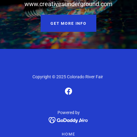
www.creativesunderground.com
GET MORE INFO
Copyright © 2025 Colorado River Fair
Powered by
HOME