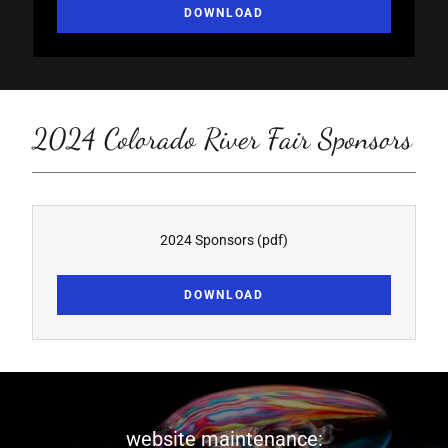
DOWNLOAD
2024 Colorado River Fair Sponsors
2024 Sponsors
(pdf)
DOWNLOAD
website maintenance: