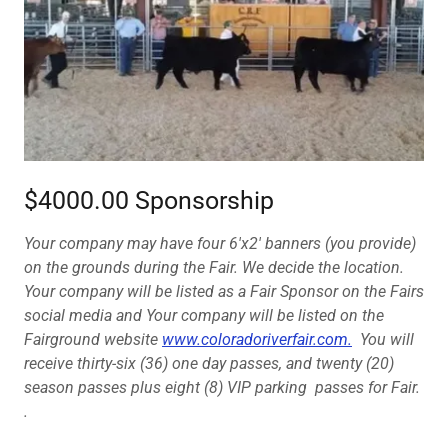
$4000.00 Sponsorship
Your company may have four 6'x2' banners (you provide)
on the grounds during the Fair. We decide the location.
Your company will be listed as a Fair Sponsor on the Fairs
social media and Your company will be listed on the
Fairground website
www.coloradoriverfair.com.
You will
receive thirty-six (36) one day passes, and twenty (20)
season passes plus eight (8) VIP parking passes for Fair.
.