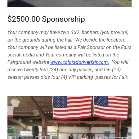
$2500.00 Sponsorship
Your company may have two 6'x2' banners (you provide)
on the grounds during the Fair. We decide the location.
Your company will be listed as a Fair Sponsor on the Fairs
social media and Your company will be listed on the
Fairground website
www.coloradoriverfair.com.
You will
receive twenty-four (24) one day passes, and ten (10)
season passes plus four (4) VIP parking passes for Fair.