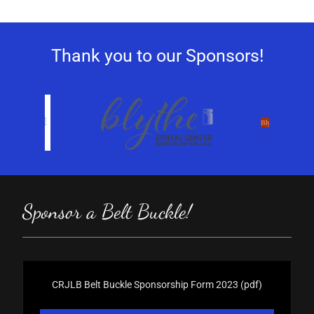
Thank you to our Sponsors!
Sponsor a Belt Buckle!
CRJLB Belt Buckle Sponsorship Form 2023
(pdf)