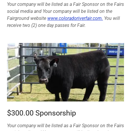
Your company will be listed as a Fair Sponsor on the Fairs
social media and Your company will be listed on the
Fairground website
www.coloradoriverfair.com.
You will
receive two (2) one day passes for Fair.
$300.00 Sponsorship
Your company will be listed as a Fair Sponsor on the Fairs