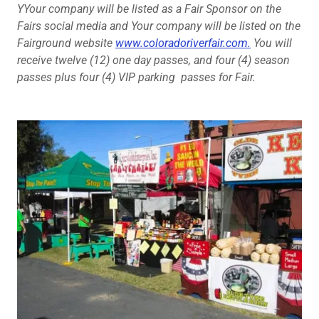
YYour company will be listed as a Fair Sponsor on the
Fairs social media and Your company will be listed on the
Fairground website
www.coloradoriverfair.com.
You will
receive twelve (12) one day passes, and four (4) season
passes plus four (4) VIP parking passes for Fair.