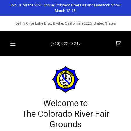
Join us for the 2026 Annual Colorado River Fair and Livestock Show!
March 12-15!
591 N Olive Lake Blvd, Blythe, California 92225, United States
(760) 922 - 3247
Welcome to
The Colorado River Fair
Grounds