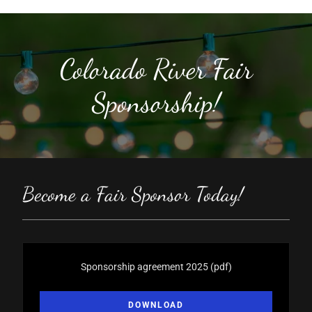
Colorado River Fair
Sponsorship!
Become a Fair Sponsor Today!
Sponsorship agreement 2025
(pdf)
DOWNLOAD