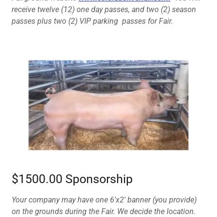
receive twelve (12) one day passes, and two (2) season
passes plus two (2) VIP parking passes for Fair.
$1500.00 Sponsorship
Your company may have one 6'x2' banner (you provide)
on the grounds during the Fair. We decide the location.